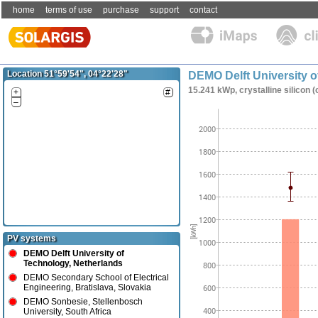
home
terms of use
purchase
support
contact
Location 51°59'54", 04°22'28"
DEMO Delft University o
15.241 kWp, crystalline silicon (
+
#
–
PV systems
DEMO Delft University of
Technology, Netherlands
DEMO Secondary School of Electrical
Engineering, Bratislava, Slovakia
DEMO Sonbesie, Stellenbosch
University, South Africa