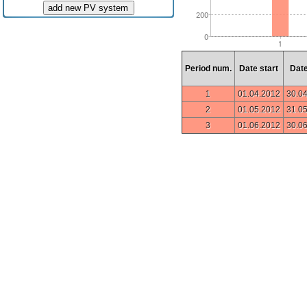
add new PV system
Period num.
Date start
Dat
1
01.04.2012
30.0
2
01.05.2012
31.0
3
01.06.2012
30.0